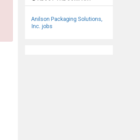
Anilson Packaging Solutions,
Inc. jobs