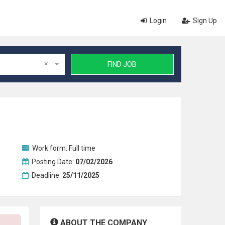
Login
Sign Up
×
FIND JOB
Work form:
Full time
Posting Date:
07/02/2026
Deadline:
25/11/2025
ABOUT THE COMPANY