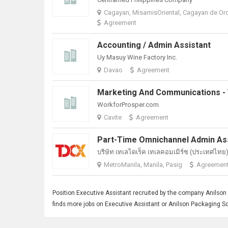
Cagayan, MisamisOriental, Cagayan de Or
Agreement
Accounting / Admin Assistant
Uy Masuy Wine Factory Inc.
Davao
Agreement
WorkforProsper.com
Cavite
Agreement
บริษัท เทเลไดเร็ค เทเลคอมเมิร์ซ (ประเทศไทย) 
MetroManila, Manila, Pasig
Agreemen
Position
Executive Assistant
recruited by the company Anilson P
finds more jobs on Executive Assistant or Anilson Packaging So