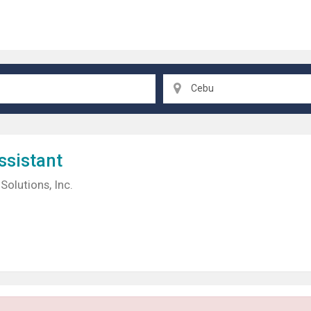
Cebu
ssistant
Solutions, Inc.