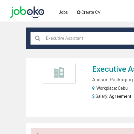
Jobs
Create CV
Executive A
Anilson Packaging 
Workplace:
Cebu
Salary:
Agreement