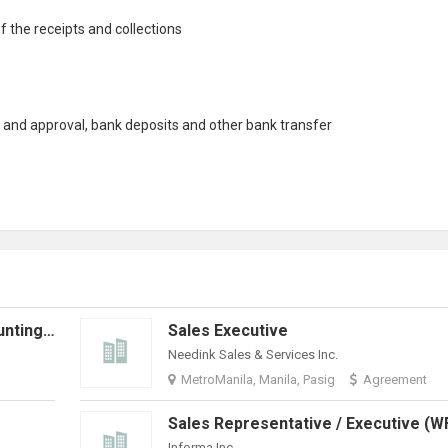
f the receipts and
collection
s
e and approval, bank deposits and other bank transfer
Senior Accounts Executive (Accounting) | Hybrid + Travel Opportunities
Sales Executive
Needink Sales & Services Inc.
MetroManila, Manila, Pasig
Agreement
Informa Inc.