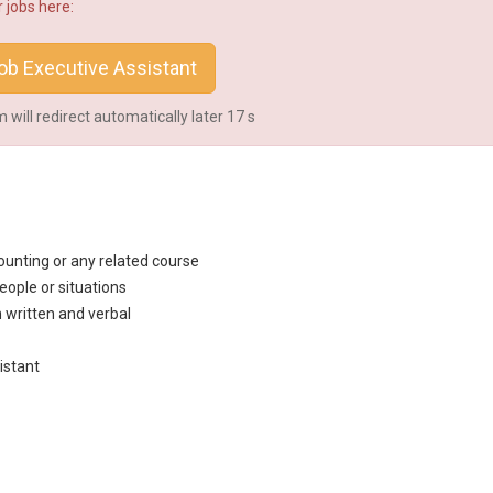
 jobs here:
b Executive Assistant
will redirect automatically later
16
s
unting or any related course
eople or situations
h written and verbal
istant