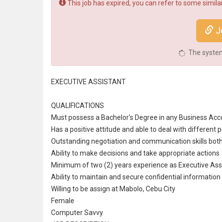
This job has expired, you can refer to some similar
Jo
The system 
EXECUTIVE ASSISTANT
QUALIFICATIONS
Must possess a Bachelor's Degree in any Business Acco
Has a positive attitude and able to deal with different p
Outstanding negotiation and
communication
skills bot
Ability to make decisions and take appropriate actions
Minimum of two (2) years experience as Executive Ass
Ability to maintain and secure confidential information
Willing to be assign at Mabolo, Cebu City
Female
Computer Savvy