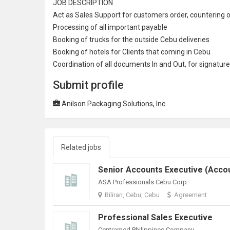
JOB DESCRIPTION
Act as
Sales Support
for customers order, countering o
Processing of all important payable
Booking of trucks for the outside Cebu deliveries
Booking of hotels for Clients that coming in Cebu
Coordination of all documents In and Out, for signatur
Submit profile
Anilson Packaging Solutions, Inc.
Related jobs
ASA Professionals Cebu Corp.
Biliran, Cebu, Cebu
Agreement
Professional Sales Executive
Centramed Philippines Company