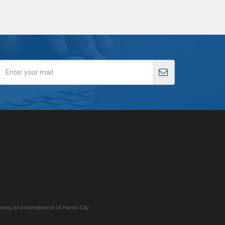
ing and Investment of Hanoi City.