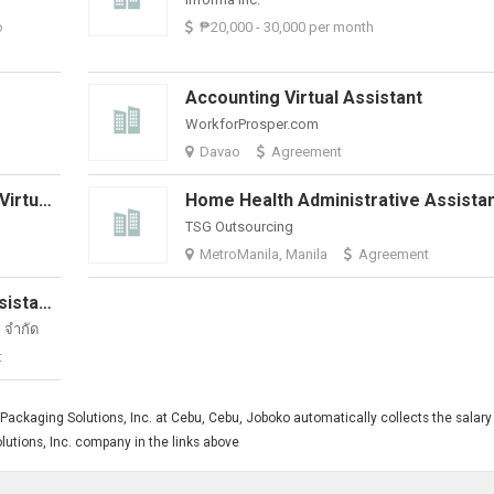
o
₱20,000 - 30,000 per month
Accounting Virtual Assistant
WorkforProsper.com
Davao
Agreement
Marketing And Communications - Virtual Assistant
TSG Outsourcing
MetroManila, Manila
Agreement
Part-Time Omnichannel Admin Assistant | Healthcare Account
จํากัด
t
ackaging Solutions, Inc. at Cebu, Cebu, Joboko automatically collects the salary 
lutions, Inc. company in the links above