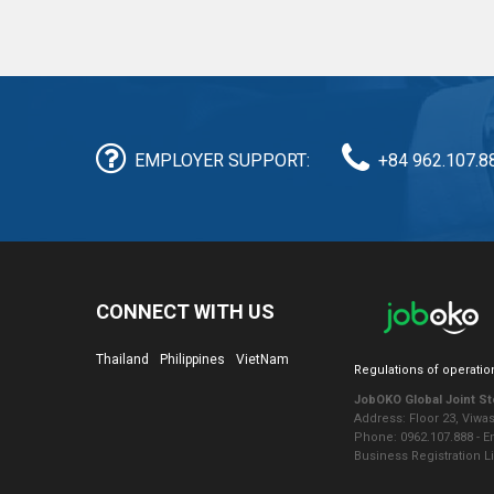
EMPLOYER SUPPORT:
+84 962.107.8
CONNECT WITH US
Thailand
Philippines
VietNam
Regulations of operatio
JobOKO Global Joint S
Address: Floor 23, Viwa
Phone: 0962.107.888 - 
Business Registration L