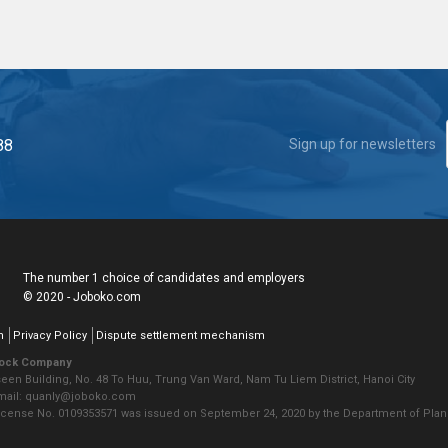
88
Sign up for newsletters
The number 1 choice of candidates and employers
© 2020 - Joboko.com
n
Privacy Policy
Dispute settlement mechanism
tock Company
seen Building, No. 48 To Huu, Trung Van Ward, Nam Tu Liem District, Hanoi City
Email: quanly@joboko.com
icense No. 0109353571 was issued on September 24, 2020 by the Department of Plann