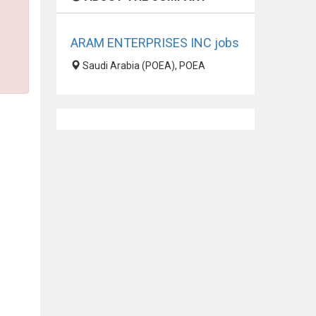
ARAM ENTERPRISES INC jobs
Saudi Arabia (POEA), POEA