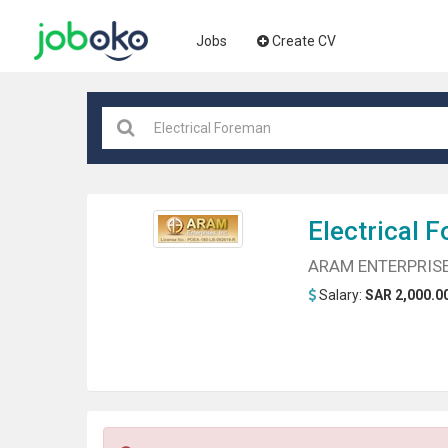
Jobs
Create CV
Electrical
F
ARAM ENTERPRISE
Salary:
SAR 2,000.00