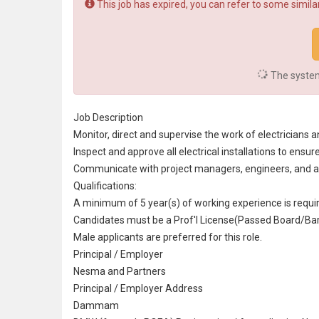
This job has expired, you can refer to some similar
The system 
Job Description
Monitor, direct and supervise the work of electricians an
Inspect and approve all electrical installations to en
Communicate with
project manager
s,
engineer
s, and
a
Qualifications:
A minimum of 5 year(s) of working experience is requi
Candidates must be a Prof'l License(Passed Board/Bar/
Male applicants are preferred for this role.
Principal / Employer
Nesma and Partners
Principal / Employer Address
Dammam