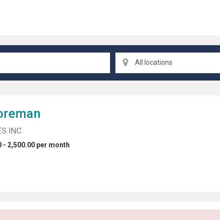
All locations
oreman
S INC
 - 2,500.00 per month