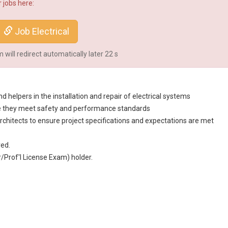
 jobs here:
Job Electrical
will redirect automatically later
22
s
d helpers in the installation and repair of electrical systems
sure they meet safety and performance standards
rchitect
s to ensure project specifications and expectations are met
red.
Prof'l License Exam) holder.