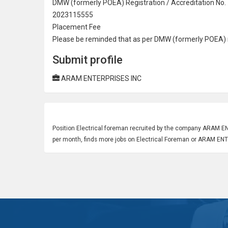
DMW (formerly POEA) Registration / Accreditation No.
2023115555
Placement Fee
Please be reminded that as per DMW (formerly POEA) re
Submit profile
ARAM ENTERPRISES INC
Position
Electrical
foreman recruited by the company ARAM ENTE
per month, finds more jobs on Electrical Foreman or ARAM EN