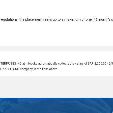
gulations, the placement fee is up to a maximum of one (1) month's s
RPRISES INC at , Joboko automatically collects the salary of SAR 2,000.00 - 2,
TERPRISES INC company in the links above