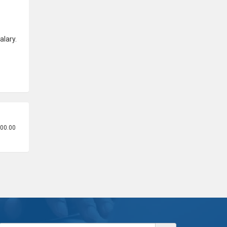
alary.
500.00