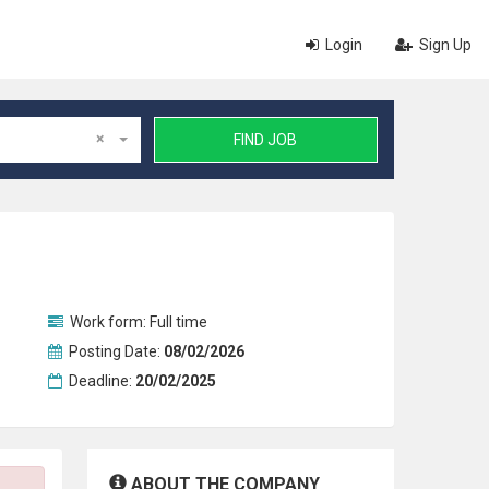
Login
Sign Up
×
FIND JOB
Work form:
Full time
Posting Date:
08/02/2026
Deadline:
20/02/2025
ABOUT THE COMPANY