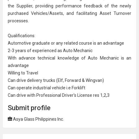
the Supplier, providing performance feedback of the newly
purchased Vehicles/Assets, and facilitating Asset Turnover
processes.
Qualifications:
Automotive graduate or any related course is an advantage
2-3 years of experienced as
Auto Mechanic
With advance technical knowledge of Auto Mechanic is an
advantage
Willing to Travel
Can drive delivery trucks (Elf, Forward & Wingvan)
Can operate industrial vehicle i.e Forklift
Can drive with Professional Driver's License res 1,2,3
Submit profile
Asya Glass Philippines Inc.