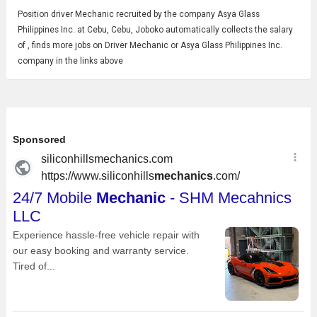
Position driver
Mechanic
recruited by the company Asya Glass
Philippines Inc. at Cebu, Cebu, Joboko automatically collects the salary
of , finds more jobs on Driver Mechanic or Asya Glass Philippines Inc.
company in the links above