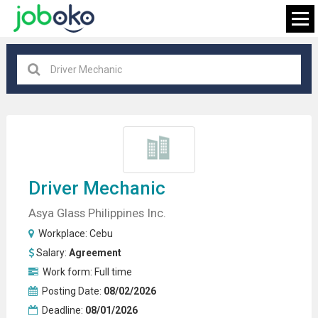
Cebu
×
FIND JOB
Driver
Mechanic
Asya Glass Philippines Inc.
Workplace:
Cebu
Salary:
Agreement
Work form:
Full time
Posting Date:
08/02/2026
Deadline:
08/01/2026