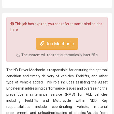
This job has expired, you can refer to some similar jobs
here:
Job Mechanic
The system will redirect automatically later
25
s
The ND Driver Mechanic is responsible for ensuring the optimal
condition and timely delivery of vehicles, Forklifts, and other
type of vehicle added. This role includes assisting the Asset
Engineer in addressing performance issues and overseeing the
preventive
maintenance
service (PMS) for ALL vehicles
including Forklifts and Motorcycle within NDD. Key
responsibilities include coordinating vehicle, material
procurement
, and unloading/loading of stocks/Assets from