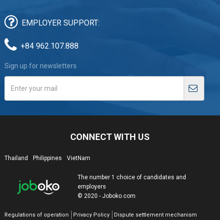
EMPLOYER SUPPORT:
+84 962.107.888
Sign up for newsletters
CONNECT WITH US
Thailand
Philippines
VietNam
The number 1 choice of candidates and
employers
© 2020 - Joboko.com
Regulations of operation
Privacy Policy
Dispute settlement mechanism