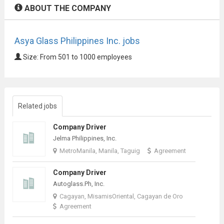
ABOUT THE COMPANY
Asya Glass Philippines Inc. jobs
Size: From 501 to 1000 employees
Related jobs
Company Driver
Jelma Philippines, Inc.
MetroManila, Manila, Taguig
Agreement
Company Driver
Autoglass.Ph, Inc.
Cagayan, MisamisOriental, Cagayan de Oro
Agreement