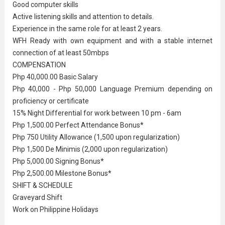
Good computer skills
Active listening skills and attention to details.
Experience in the same role for at least 2 years.
WFH Ready with own equipment and with a stable internet
connection of at least 50mbps
COMPENSATION
Php 40,000.00 Basic Salary
Php 40,000 - Php 50,000 Language Premium depending on
proficiency or certificate
15% Night Differential for work between 10 pm - 6am
Php 1,500.00 Perfect Attendance Bonus*
Php 750 Utility Allowance (1,500 upon regularization)
Php 1,500 De Minimis (2,000 upon regularization)
Php 5,000.00 Signing Bonus*
Php 2,500.00 Milestone Bonus*
SHIFT & SCHEDULE
Graveyard Shift
Work on Philippine Holidays