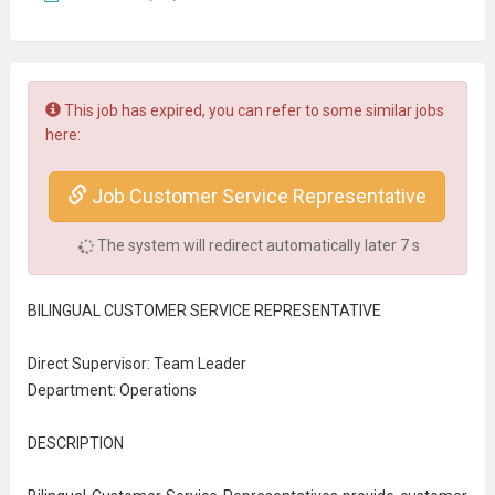
This job has expired, you can refer to some similar jobs
here:
Job Customer Service Representative
The system will redirect automatically later
7
s
BILINGUAL
CUSTOMER SERVICE
REPRESENTATIVE
Direct Supervisor: Team Leader
Department: Operations
DESCRIPTION