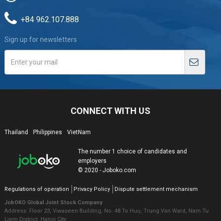
+84 962.107.888
Sign up for newsletters
CONNECT WITH US
Thailand
Philippines
VietNam
The number 1 choice of candidates and
employers
© 2020 - Joboko.com
Regulations of operation
Privacy Policy
Dispute settlement mechanism
JobOKO Global Joint Stock Company
Address: Floor 23, Viwaseen Building, No. 48 To Huu, Trung Van Ward, Nam Tu
Liem District, Hanoi City