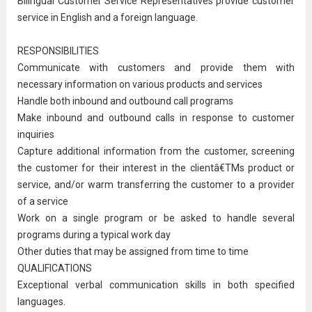
Bilingual Customer Service Representatives provide customer
service in English and a foreign language.
RESPONSIBILITIES
Communicate with customers and provide them with
necessary information on various products and services
Handle both inbound and outbound call programs
Make inbound and outbound calls in response to customer
inquiries
Capture additional information from the customer, screening
the customer for their interest in the clientâ€TMs product or
service, and/or warm transferring the customer to a provider
of a service
Work on a single program or be asked to handle several
programs during a typical work day
Other duties that may be assigned from time to time
QUALIFICATIONS
Exceptional verbal
communication
skills in both specified
languages.