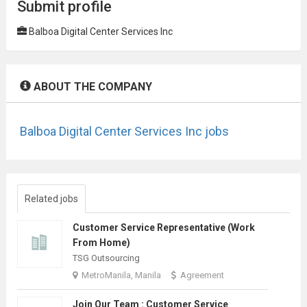
Submit profile
Balboa Digital Center Services Inc
ABOUT THE COMPANY
Balboa Digital Center Services Inc jobs
Related jobs
Customer Service Representative (Work
From Home)
TSG Outsourcing
MetroManila, Manila
Agreement
Join Our Team : Customer Service