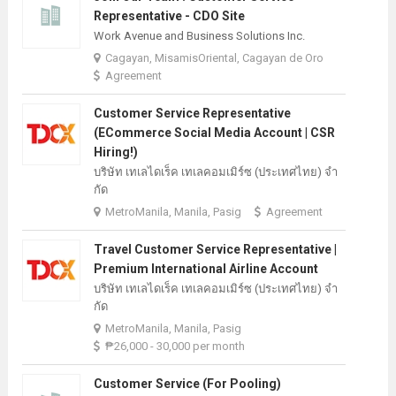
Representative - CDO Site
Work Avenue and Business Solutions Inc.
Cagayan, MisamisOriental, Cagayan de Oro
Agreement
Customer Service Representative
(eCommerce Social Media Account | CSR
Hiring!)
บริษัท เทเลไดเร็ค เทเลคอมเมิร์ซ (ประเทศไทย) จํา
กัด
MetroManila, Manila, Pasig
Agreement
Travel Customer Service Representative |
Premium International Airline Account
บริษัท เทเลไดเร็ค เทเลคอมเมิร์ซ (ประเทศไทย) จํา
กัด
MetroManila, Manila, Pasig
₱26,000 - 30,000 per month
Customer Service (For Pooling)