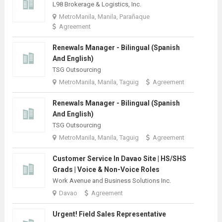
L98 Brokerage & Logistics, Inc.
MetroManila, Manila, Parañaque
Agreement
Renewals Manager - Bilingual (Spanish
And English)
TSG Outsourcing
MetroManila, Manila, Taguig
Agreement
Renewals Manager - Bilingual (Spanish
And English)
TSG Outsourcing
MetroManila, Manila, Taguig
Agreement
Customer Service In Davao Site | HS/SHS
Grads | Voice & Non-Voice Roles
Work Avenue and Business Solutions Inc.
Davao
Agreement
Urgent! Field Sales Representative