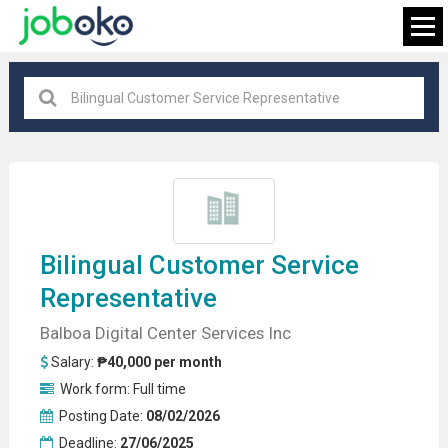
All locations
×
FIND JOB
Bilingual
Customer Service
Representative
Balboa Digital Center Services Inc
Salary:
₱40,000 per month
Work form:
Full time
Posting Date:
08/02/2026
Deadline:
27/06/2025