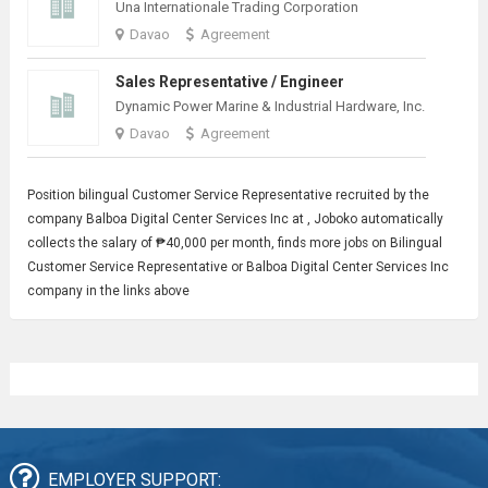
Una Internationale Trading Corporation
Davao
Agreement
Sales Representative / Engineer
Dynamic Power Marine & Industrial Hardware, Inc.
Davao
Agreement
Position bilingual
Customer Service Representative
recruited by the
company Balboa Digital Center Services Inc at , Joboko automatically
collects the salary of ₱40,000 per month, finds more jobs on Bilingual
Customer Service Representative or Balboa Digital Center Services Inc
company in the links above
EMPLOYER SUPPORT: