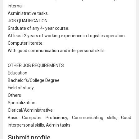
internal.
Asministrative tasks.
JOB QUALIFICATION
Graduate of any 4- year course.
At least 2 years of working experience in Logistics
operation
.
Computer literate.
With good
communication
and interpersonal skills.
OTHER JOB REQUIREMENTS
Education
Bachelor's/College Degree
Field of study
Others
Specialization
Clerical/
Administrative
Basic Computer Proficiency, Communicating skills, Good
interpersonal skills, Admin tasks
Submit profile