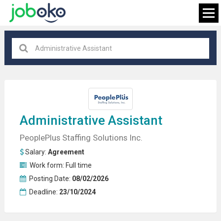
All locations
×
FIND JOB
Administrative Assistant
PeoplePlus Staffing Solutions Inc.
Salary:
Agreement
Work form:
Full time
Posting Date:
08/02/2026
Deadline:
23/10/2024