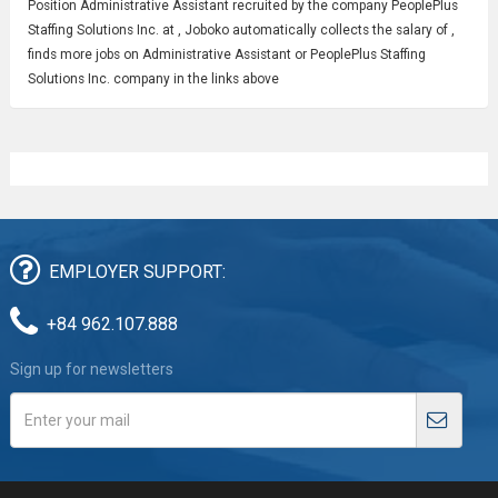
Position
Administrative Assistant
recruited by the company PeoplePlus
Staffing Solutions Inc. at , Joboko automatically collects the salary of ,
finds more jobs on Administrative Assistant or PeoplePlus Staffing
Solutions Inc. company in the links above
EMPLOYER SUPPORT:
+84 962.107.888
Sign up for newsletters