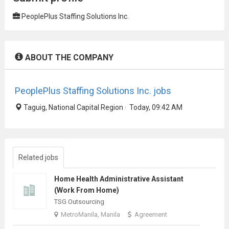
PeoplePlus Staffing Solutions Inc.
ABOUT THE COMPANY
PeoplePlus Staffing Solutions Inc. jobs
Taguig, National Capital Region · Today, 09:42 AM
Related jobs
Home Health Administrative Assistant
(Work From Home)
TSG Outsourcing
MetroManila, Manila
Agreement