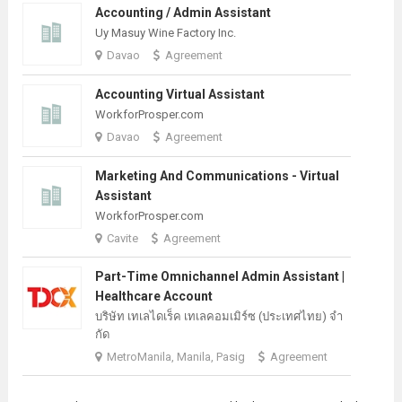
Accounting / Admin Assistant
Uy Masuy Wine Factory Inc.
Davao
Agreement
Accounting Virtual Assistant
WorkforProsper.com
Davao
Agreement
Marketing And Communications - Virtual
Assistant
WorkforProsper.com
Cavite
Agreement
Part-Time Omnichannel Admin Assistant |
Healthcare Account
บริษัท เทเลไดเร็ค เทเลคอมเมิร์ซ (ประเทศไทย) จํา
กัด
MetroManila, Manila, Pasig
Agreement