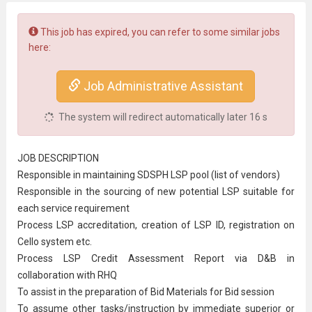
This job has expired, you can refer to some similar jobs
here:
Job Administrative Assistant
The system will redirect automatically later
16
s
JOB DESCRIPTION
Responsible in maintaining SDSPH LSP pool (list of vendors)
Responsible in the sourcing of new potential LSP suitable for
each service requirement
Process LSP accreditation, creation of LSP ID, registration on
Cello system etc.
Process LSP Credit Assessment Report via D&B in
collaboration with RHQ
To assist in the preparation of Bid Materials for Bid session
To assume other tasks/instruction by immediate superior or