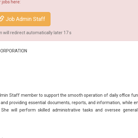
 jobs here:
Job Admin Staff
will redirect automatically later
17
s
CORPORATION
min Staff member to support the smooth operation of daily office fun
g and providing essential documents, reports, and information, while e
. She will perform skilled
administrative
tasks and oversee general 