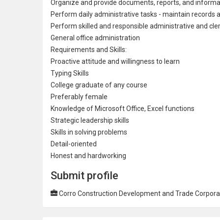
Organize and provide documents, reports, and informa
Perform daily administrative tasks - maintain records a
Perform skilled and responsible administrative and cle
General office administration
Requirements and Skills:
Proactive attitude and willingness to learn
Typing Skills
College
graduate of any course
Preferably female
Knowledge of Microsoft Office, Excel functions
Strategic leadership skills
Skills in solving problems
Detail-oriented
Honest and hardworking
Submit profile
Corro Construction Development and Trade Corpora