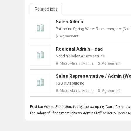
Related jobs
Sales Admin
Agreement
Regional Admin Head
Needink Sales & Services Inc.
MetroManila, Manila
Agreement
TSG Outsourcing
MetroManila, Manila
Agreement
Position
Admin Staff
recruited by the company Corro Construct
the salary of , finds more jobs on Admin Staff or Corro Const