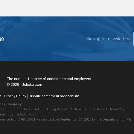
88
Sign up for newsletters
The number 1 choice of candidates and employers
© 2020 - Joboko.com
n
Privacy Policy
Dispute settlement mechanism
tock Company
seen Building, No. 48 To Huu, Trung Van Ward, Nam Tu Liem District, Hanoi City
Email: quanly@joboko.com
icense No. 0109353571 was issued on September 24, 2020 by the Department of Plann