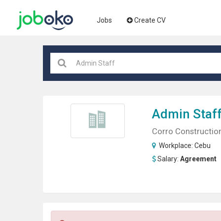
Jobs
Create CV
Admin Staf
Corro Constructio
Workplace:
Cebu
Salary:
Agreement