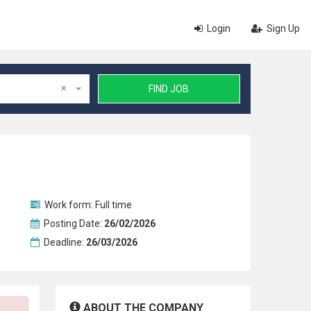
Login
Sign Up
×
FIND JOB
Work form:
Full time
Posting Date:
26/02/2026
Deadline:
26/03/2026
ABOUT THE COMPANY