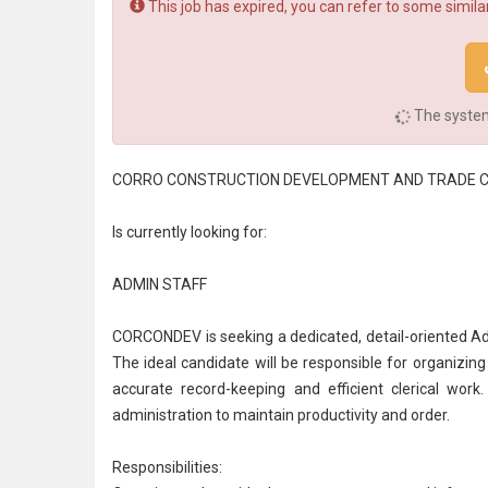
This job has expired, you can refer to some similar
The system 
CORRO CONSTRUCTION DEVELOPMENT AND TRADE 
Is currently looking for:
ADMIN STAFF
CORCONDEV is seeking a dedicated, detail-oriented Ad
The ideal candidate will be responsible for organizin
accurate record-keeping and efficient clerical work
administration
to maintain productivity and order.
Responsibilities: