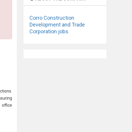
Corro Construction
Development and Trade
Corporation jobs
ctions.
nsuring
office