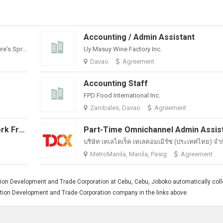
Accounting / Admin Assistant
Philippine Spring Water Resources, Inc. (Nature's Spring)
Uy Masuy Wine Factory Inc.
Davao
Agreement
Accounting Staff
FPD Food International Inc.
Zambales, Davao
Agreement
Sales Representative / Admin (Work From Home)
บริษัท เทเลไดเร็ค เทเลคอมเมิร์ซ (ประเทศไทย) จํา
MetroManila, Manila, Pasig
Agreement
ion Development and Trade Corporation at Cebu, Cebu, Joboko automatically coll
ruction Development and Trade Corporation company in the links above