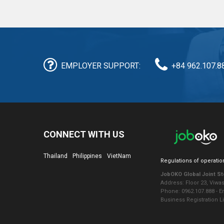
EMPLOYER SUPPORT:
+84 962.107.8
CONNECT WITH US
Thailand
Philippines
VietNam
Regulations of operatio
JobOKO Global Joint S
Address: Floor 23, Viwa
Phone: 0962.107.888 - 
Business Registration L