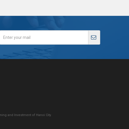
ing and Investment of Hanoi City.