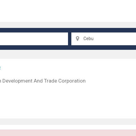
Cebu
f
n Development And Trade Corporation