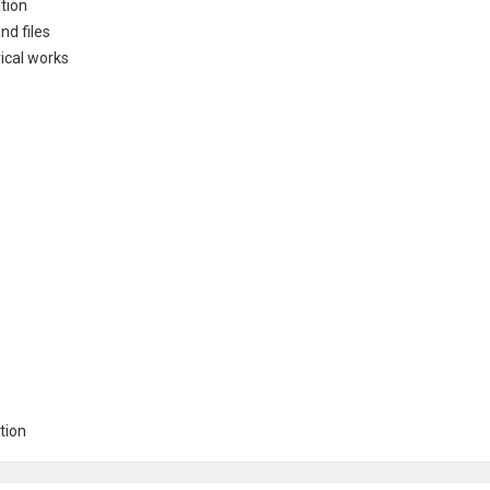
tion
nd files
rical works
tion