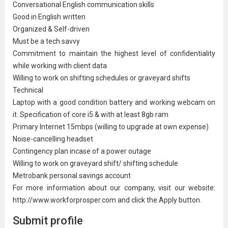
Conversational English communication skills
Good in English written
Organized & Self-driven
Must be a tech savvy
Commitment to maintain the highest level of confidentiality
while working with client data
Willing to work on shifting schedules or
graveyard shift
s
Technical
Laptop with a good condition battery and working webcam on
it. Specification of core i5 & with at least 8gb ram
Primary Internet 15mbps (willing to upgrade at own expense)
Noise-cancelling headset
Contingency plan incase of a power outage
Willing to work on graveyard shift/ shifting schedule
Metrobank personal savings account
For more information about our company, visit our website:
http://www.workforprosper.com and click the Apply button.
Submit profile