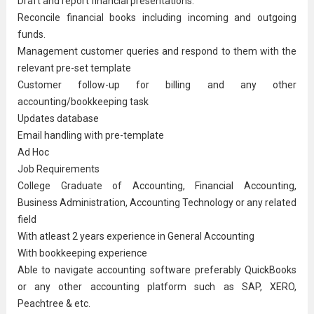
Draft and report financial presentations.
Reconcile financial books including incoming and outgoing
funds.
Management customer queries and respond to them with the
relevant pre-set template
Customer follow-up for billing and any other
accounting/bookkeeping task
Updates database
Email handling with pre-template
Ad Hoc
Job Requirements
College Graduate of Accounting, Financial Accounting,
Business Administration
, Accounting Technology or any related
field
With atleast 2 years experience in
General Accounting
With bookkeeping experience
Able to navigate accounting software preferably QuickBooks
or any other accounting platform such as SAP, XERO,
Peachtree & etc.