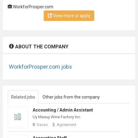
WorkforProsper.com
View more or apply
ABOUT THE COMPANY
WorkforProsper.com jobs
Related jobs
Other jobs from the company
Accounting / Admin Assistant
Uy Masuy Wine Factory Inc.
Davao
Agreement
Accounting Staff