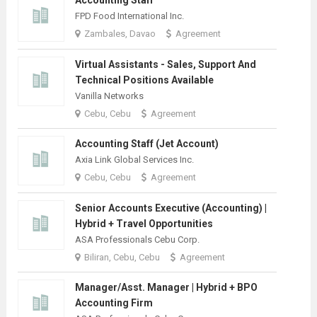
FPD Food International Inc.
Zambales, Davao
Agreement
Virtual Assistants - Sales, Support And
Technical Positions Available
Vanilla Networks
Cebu, Cebu
Agreement
Accounting Staff (Jet Account)
Axia Link Global Services Inc.
Cebu, Cebu
Agreement
Senior Accounts Executive (Accounting) |
Hybrid + Travel Opportunities
ASA Professionals Cebu Corp.
Biliran, Cebu, Cebu
Agreement
Manager/Asst. Manager | Hybrid + BPO
Accounting Firm