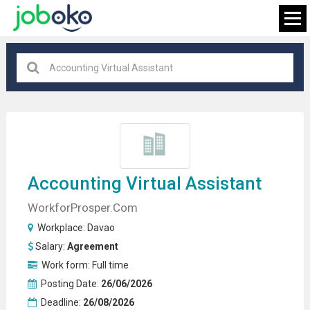
Davao
×
FIND JOB
Accounting
Virtual Assistant
WorkforProsper.com
Workplace:
Davao
Salary:
Agreement
Work form:
Full time
Posting Date:
26/06/2026
Deadline:
26/08/2026