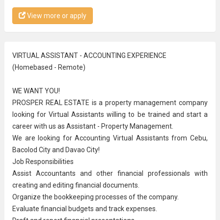
View more or apply
VIRTUAL ASSISTANT - ACCOUNTING EXPERIENCE
(Homebased - Remote)
WE WANT YOU!
PROSPER REAL ESTATE is a property management company
looking for Virtual Assistants willing to be trained and start a
career with us as Assistant - Property Management.
We are looking for Accounting Virtual Assistants from Cebu,
Bacolod City and Davao City!
Job Responsibilities
Assist Accountants and other financial professionals with
creating and editing financial documents.
Organize the bookkeeping processes of the company.
Evaluate financial budgets and track expenses.