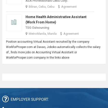
ASA Professionals Cebu Corp.
Biliran, Cebu, Cebu
Agreement
Home Health Administrative Assistant
(Work From Home)
TSG Outsourcing
MetroManila, Manila
Agreement
Position accounting
Virtual Assistant
recruited by the company
WorkforProsper.com at Davao, Joboko automatically collects the salary
of , finds more jobs on Accounting Virtual Assistant or
WorkforProsper.com company in the links above
EMPLOYER SUPPORT: