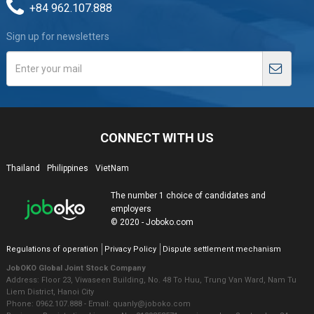
+84 962.107.888
Sign up for newsletters
CONNECT WITH US
Thailand
Philippines
VietNam
The number 1 choice of candidates and
employers
© 2020 - Joboko.com
Regulations of operation
Privacy Policy
Dispute settlement mechanism
JobOKO Global Joint Stock Company
Address: Floor 23, Viwaseen Building, No. 48 To Huu, Trung Van Ward, Nam Tu
Liem District, Hanoi City
Phone: 0962.107.888 - Email: quanly@joboko.com