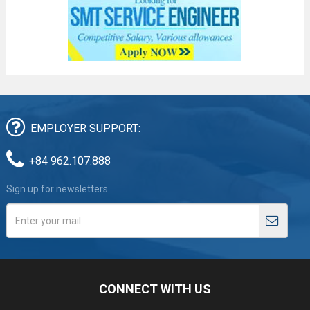
EMPLOYER SUPPORT:
+84 962.107.888
Sign up for newsletters
CONNECT WITH US