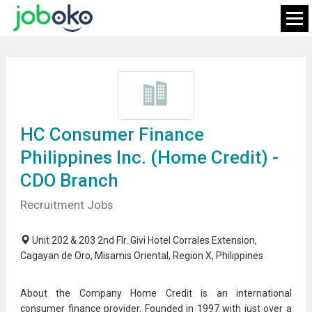
HC Consumer Finance
Philippines Inc. (Home Credit) -
CDO Branch
Recruitment Jobs
Unit 202 & 203 2nd Flr. Givi Hotel Corrales Extension,
Cagayan de Oro, Misamis Oriental, Region X, Philippines
About the Company Home Credit is an international
consumer finance provider. Founded in 1997 with just over a