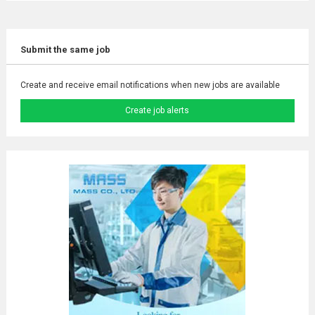
Submit the same job
Create and receive email notifications when new jobs are available
Create job alerts