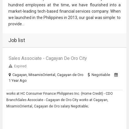
hundred employees at the time, we have flourished into a
market-leading tech-based financial services company. When
we launched in the Philippines in 2013, our goal was simple: to
provide...
Job list
Sales Associate - Cagayan De Oro City
Expired
Cagayan, MisamisOriental, Cagayan de Oro
Negotiable
1 Year Ago
works at HC Consumer Finance Philippines Inc. (Home Credit) - CDO
BranchSales Associate - Cagayan de Oro City works at Cagayan,
MisamisOriental, Cagayan de Oro salary Negotiable;