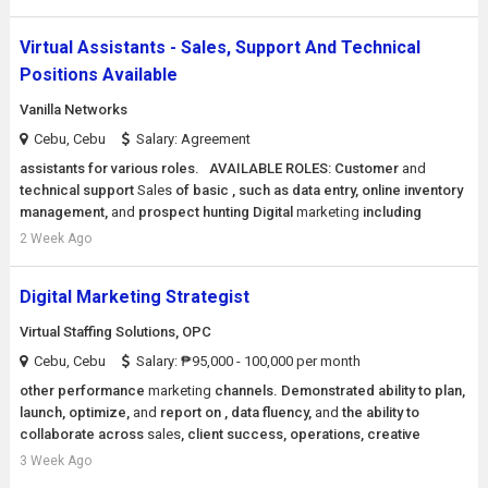
Virtual Assistants - Sales, Support And Technical
Positions Available
Vanilla Networks
Cebu, Cebu
Salary: Agreement
assistants for various roles. AVAILABLE ROLES: Customer
and
technical support
Sales
of basic , such as data entry, online inventory
management,
and
prospect hunting Digital
marketing
including
2 Week Ago
Digital Marketing Strategist
Virtual Staffing Solutions, OPC
Cebu, Cebu
Salary: ₱95,000 - 100,000 per month
other performance
marketing
channels. Demonstrated ability to plan,
launch, optimize,
and
report on , data fluency,
and
the ability to
collaborate across
sales
, client success, operations, creative
3 Week Ago