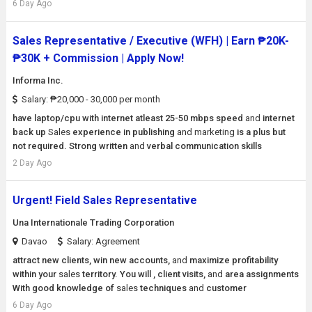
6 Day Ago
Sales Representative / Executive (WFH) | Earn ₱20K-
₱30K + Commission | Apply Now!
Informa Inc.
Salary: ₱20,000 - 30,000 per month
have laptop/cpu with internet atleast 25-50 mbps speed
and
internet
back up
Sales
experience in publishing
and
marketing
is a plus but
not required. Strong written
and
verbal communication skills
2 Day Ago
Urgent! Field Sales Representative
Una Internationale Trading Corporation
Davao
Salary: Agreement
attract new clients, win new accounts,
and
maximize profitability
within your
sales
territory. You will , client visits,
and
area assignments
With good knowledge of
sales
techniques
and
customer
6 Day Ago