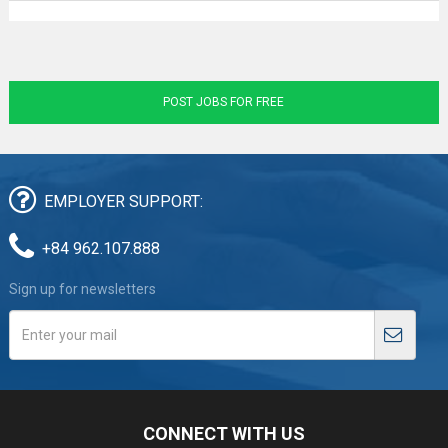
POST JOBS FOR FREE
EMPLOYER SUPPORT:
+84 962.107.888
Sign up for newsletters
CONNECT WITH US