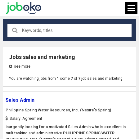
All locations
×
Jobs sales and marketing
see more
FIND JOB
You are watching jobs from
1
come
7
of
7
job sales and marketing
Sales Admin
Philippine Spring Water Resources, Inc. (Nature's Spring)
Salary: Agreement
isurgently looking for a motivated
Sales
Admin who is excellent in
multitasking
and
administrative PHILIPPINE SPRING WATER