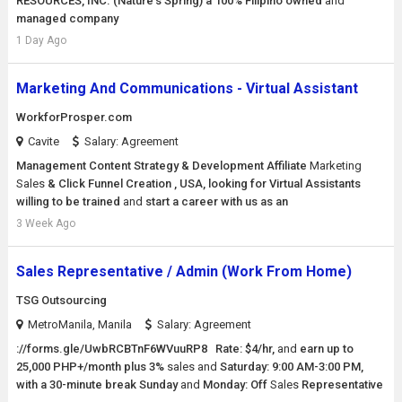
RESOURCES, INC. (Nature's Spring) a 100% Filipino owned
and
managed company
1 Day Ago
Marketing And Communications - Virtual Assistant
WorkforProsper.com
Cavite
Salary: Agreement
Management Content Strategy & Development Affiliate
Marketing
Sales
& Click Funnel Creation , USA, looking for Virtual Assistants
willing to be trained
and
start a career with us as an
3 Week Ago
Sales Representative / Admin (Work From Home)
TSG Outsourcing
MetroManila, Manila
Salary: Agreement
://forms.gle/UwbRCBTnF6WVuuRP8 Rate: $4/hr,
and
earn up to
25,000 PHP+/month plus 3%
sales
and
Saturday: 9:00 AM-3:00 PM,
with a 30-minute break Sunday
and
Monday: Off
Sales
Representative