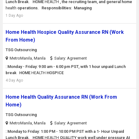
Lunch Break. HOME
HEALTH
, the recruiting team, and general home
health
operations. Responsibilities: Managing
1 Day Ago
Home Health Hospice Quality Assurance RN (Work
From Home)
TSG Outsourcing
MetroManila, Manila
Salary: Agreement
: Monday - Friday: 9:00 am - 6:00 pm PST, with 1 hour unpaid Lunch
break HOME
HEALTH
HOSPICE
4 Day Ago
Home Health Quality Assurance RN (Work From
Home)
TSG Outsourcing
MetroManila, Manila
Salary: Agreement
: Monday to Friday: 1:00 PM - 10:00 PM PST with a 1- Hour Unpaid
Lunch Break. HOME
HEALTH
QUALITY work well under pressure At