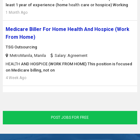
least 1 year of experience (home
health
care or hospice) Working
1 Month Ago
Medicare Biller For Home Health And Hospice (Work
From Home)
TSG Outsourcing
MetroManila, Manila
Salary: Agreement
HEALTH
AND HOSPICE (WORK FROM HOME) This position is focused
on Medicare billing, not on
4 Week Ago
POST JOBS FOR FREE