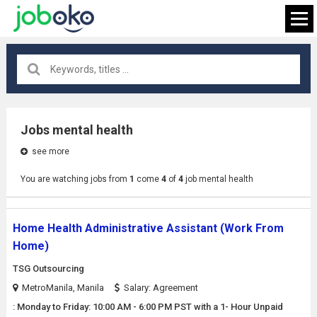
All locations
×
Jobs mental health
see more
FIND JOB
You are watching jobs from
1
come
4
of
4
job mental health
Home Health Administrative Assistant (Work From
Home)
TSG Outsourcing
MetroManila, Manila
Salary: Agreement
: Monday to Friday: 10:00 AM - 6:00 PM PST with a 1- Hour Unpaid