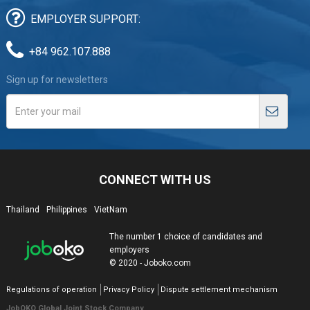
EMPLOYER SUPPORT:
+84 962.107.888
Sign up for newsletters
CONNECT WITH US
Thailand
Philippines
VietNam
The number 1 choice of candidates and
employers
© 2020 - Joboko.com
Regulations of operation
Privacy Policy
Dispute settlement mechanism
JobOKO Global Joint Stock Company