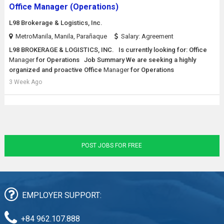
Office Manager (Operations)
L98 Brokerage & Logistics, Inc.
MetroManila, Manila, Parañaque
Salary: Agreement
L98 BROKERAGE & LOGISTICS, INC. Is currently looking for: Office
Manager
for Operations Job Summary We are seeking a highly
organized and proactive Office
Manager
for Operations
3 Week Ago
POST JOBS FOR FREE
EMPLOYER SUPPORT:
+84 962.107.888