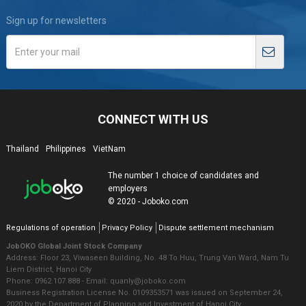
Sign up for newsletters
CONNECT WITH US
Thailand
Philippines
VietNam
The number 1 choice of candidates and
employers
© 2020 - Joboko.com
Regulations of operation
Privacy Policy
Dispute settlement mechanism
JobOKO Global Joint Stock Company
Address: Floor 23, Viwaseen Building, No. 48 To Huu, Trung Van Ward, Nam Tu
Liem District, Hanoi City
Phone: 0962.107.888 - Email: quanly@joboko.com
Business Registration License No. 0109353571 was issued on September 24,
2020 by the Department of Planning and Investment of Hanoi City.