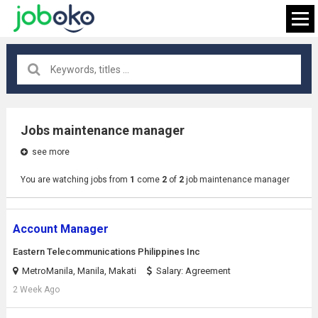
All locations
×
Jobs maintenance manager
see more
FIND JOB
You are watching jobs from
1
come
2
of
2
job maintenance manager
Account Manager
Eastern Telecommunications Philippines Inc
MetroManila, Manila, Makati
Salary: Agreement
2 Week Ago