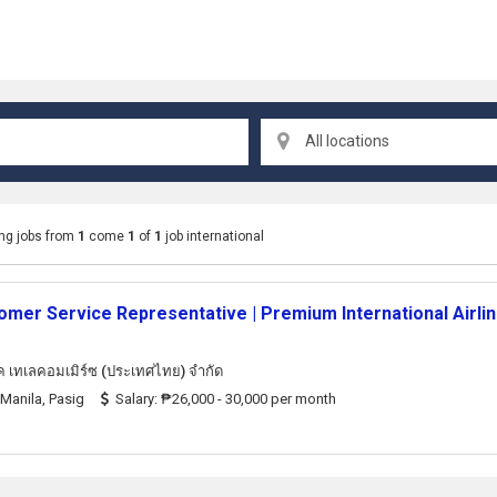
All locations
ng jobs from
1
come
1
of
1
job international
omer Service Representative | Premium International Airli
็ค เทเลคอมเมิร์ซ (ประเทศไทย) จํากัด
Manila, Pasig
Salary: ₱26,000 - 30,000 per month