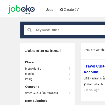
Jobs
Create CV
Jobs international
You are watchi
Place
Travel Cust
MetroManila
1
Account
Manila
1
บริษัท เทเลไดเร
Pasig
1
MetroManila, 
Company
2 Week Ago
บริษัท เทเลไดเร็ค เทเลคอมเมิร์ซ (ประเทศไทย) จํากัด
1
Date Submitted