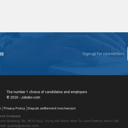
88
Sign up for newsletters
The number 1 choice of candidates and employers
© 2020 - Joboko.com
n
Privacy Policy
Dispute settlement mechanism
tock Company
seen Building, No. 48 To Huu, Trung Van Ward, Nam Tu Liem District, Hanoi City
Email: quanly@joboko.com