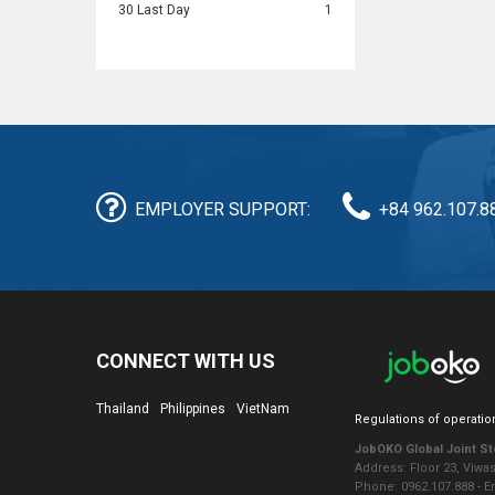
30 Last Day
1
EMPLOYER SUPPORT:
+84 962.107.8
CONNECT WITH US
Thailand
Philippines
VietNam
Regulations of operatio
JobOKO Global Joint S
Address: Floor 23, Viwa
Phone: 0962.107.888 - 