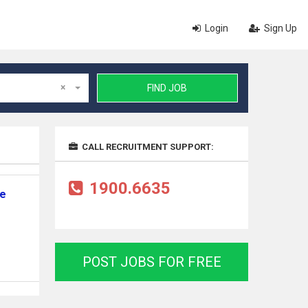
Login
Sign Up
×
FIND JOB
CALL RECRUITMENT SUPPORT:
1900.6635
ne
POST JOBS FOR FREE