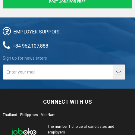
POST JOBS FOR FREE
EMPLOYER SUPPORT:
+84 962.107.888
Sign up for newsletters
CONNECT WITH US
Thailand
Philippines
VietNam
The number 1 choice of candidates and
employers