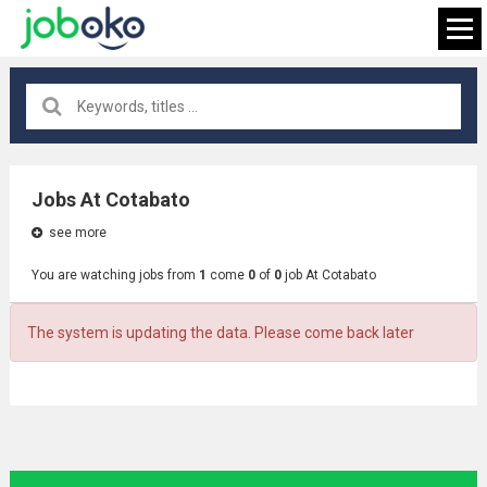
All locations
×
Jobs At Cotabato
see more
FIND JOB
You are watching jobs from
1
come
0
of
0
job At Cotabato
The system is updating the data. Please come back later