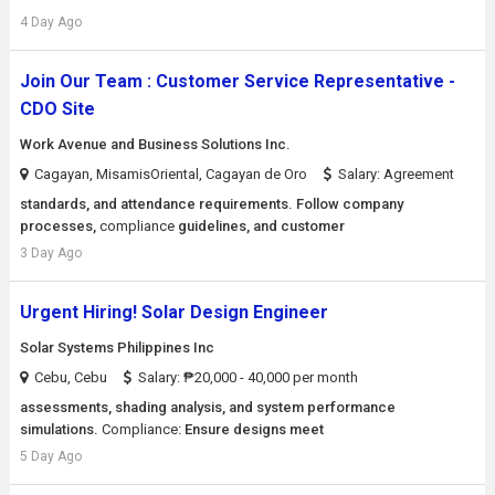
4 Day Ago
Join Our Team : Customer Service Representative -
CDO Site
Work Avenue and Business Solutions Inc.
Cagayan, MisamisOriental, Cagayan de Oro
Salary: Agreement
standards, and attendance requirements. Follow company
processes,
compliance
guidelines, and customer
3 Day Ago
Urgent Hiring! Solar Design Engineer
Solar Systems Philippines Inc
Cebu, Cebu
Salary: ₱20,000 - 40,000 per month
assessments, shading analysis, and system performance
simulations.
Compliance
: Ensure designs meet
5 Day Ago