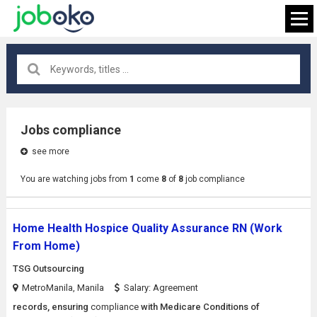
All locations
×
Jobs compliance
see more
FIND JOB
You are watching jobs from
1
come
8
of
8
job compliance
Home Health Hospice Quality Assurance RN (Work
From Home)
TSG Outsourcing
MetroManila, Manila
Salary: Agreement
records, ensuring
compliance
with Medicare Conditions of