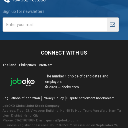
Sign up for newsletters
CONNECT WITH US
Thailand
Philippines
VietNam
The number 1 choice of candidates and
employers
© 2020 - Joboko.com
Regulations of operation
Privacy Policy
Dispute settlement mechanism
JobOKO Global Joint Stock Company
Address: Floor 23, Viwaseen Building, No. 48 To Huu, Trung Van Ward, Nam Tu
Liem District, Hanoi City
Phone: 0962.107.888 - Email: quanly@joboko.com
Business Registration License No. 0109353571 was issued on September 24,