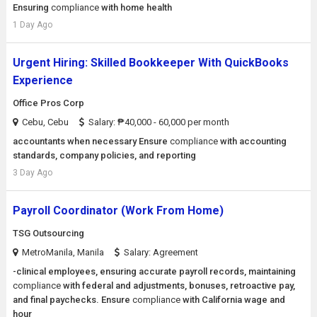
Ensuring
compliance
with home health
1 Day Ago
Urgent Hiring: Skilled Bookkeeper With QuickBooks
Experience
Office Pros Corp
Cebu, Cebu
Salary: ₱40,000 - 60,000 per month
accountants when necessary Ensure
compliance
with accounting
standards, company policies, and reporting
3 Day Ago
Payroll Coordinator (Work From Home)
TSG Outsourcing
MetroManila, Manila
Salary: Agreement
-clinical employees, ensuring accurate payroll records, maintaining
compliance
with federal and adjustments, bonuses, retroactive pay,
and final paychecks. Ensure
compliance
with California wage and
hour