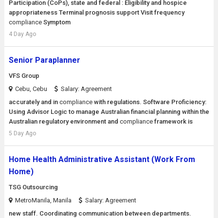
Participation (CoPs), state and federal : Eligibility and hospice
appropriateness Terminal prognosis support Visit frequency
compliance
Symptom
4 Day Ago
Senior Paraplanner
VFS Group
Cebu, Cebu
Salary: Agreement
accurately and in
compliance
with regulations. Software Proficiency:
Using Advisor Logic to manage Australian financial planning within the
Australian regulatory environment and
compliance
framework is
5 Day Ago
Home Health Administrative Assistant (Work From
Home)
TSG Outsourcing
MetroManila, Manila
Salary: Agreement
new staff. Coordinating communication between departments.