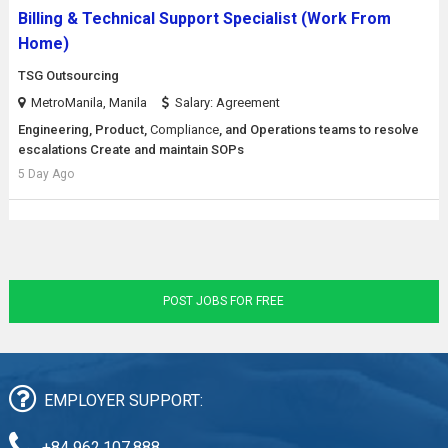
Billing & Technical Support Specialist (Work From
Home)
TSG Outsourcing
MetroManila, Manila
Salary: Agreement
Engineering, Product,
Compliance
, and Operations teams to resolve
escalations Create and maintain SOPs
5 Day Ago
POST JOBS FOR FREE
EMPLOYER SUPPORT:
+84 962.107.888