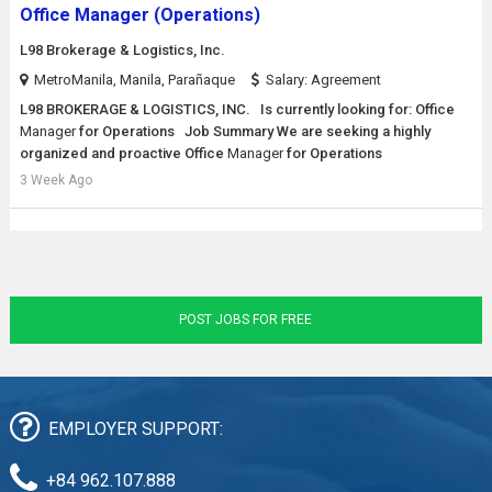
Office Manager (Operations)
L98 Brokerage & Logistics, Inc.
MetroManila, Manila, Parañaque
Salary: Agreement
L98 BROKERAGE & LOGISTICS, INC. Is currently looking for: Office
Manager
for Operations Job Summary We are seeking a highly
organized and proactive Office
Manager
for Operations
3 Week Ago
POST JOBS FOR FREE
EMPLOYER SUPPORT:
+84 962.107.888