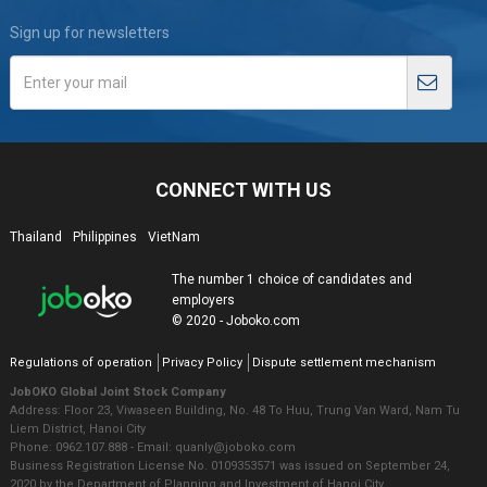
Sign up for newsletters
CONNECT WITH US
Thailand
Philippines
VietNam
The number 1 choice of candidates and
employers
© 2020 - Joboko.com
Regulations of operation
Privacy Policy
Dispute settlement mechanism
JobOKO Global Joint Stock Company
Address: Floor 23, Viwaseen Building, No. 48 To Huu, Trung Van Ward, Nam Tu
Liem District, Hanoi City
Phone: 0962.107.888 - Email: quanly@joboko.com
Business Registration License No. 0109353571 was issued on September 24,
2020 by the Department of Planning and Investment of Hanoi City.