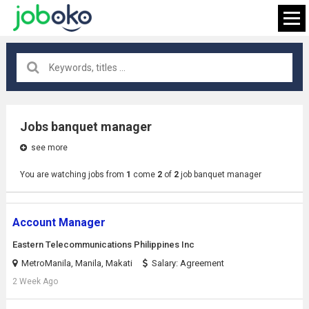
All locations
×
Jobs banquet manager
see more
FIND JOB
You are watching jobs from
1
come
2
of
2
job banquet manager
Account Manager
Eastern Telecommunications Philippines Inc
MetroManila, Manila, Makati
Salary: Agreement
2 Week Ago