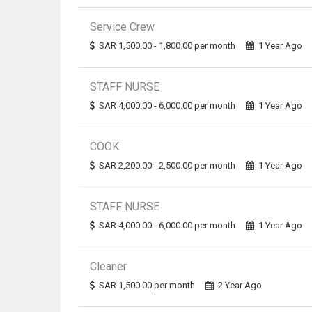
Service Crew
SAR 1,500.00 - 1,800.00 per month
1 Year Ago
STAFF NURSE
SAR 4,000.00 - 6,000.00 per month
1 Year Ago
COOK
SAR 2,200.00 - 2,500.00 per month
1 Year Ago
STAFF NURSE
SAR 4,000.00 - 6,000.00 per month
1 Year Ago
Cleaner
SAR 1,500.00 per month
2 Year Ago