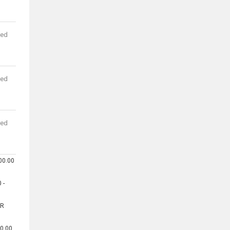
red
red
red
00.00
 -
AR
00.00