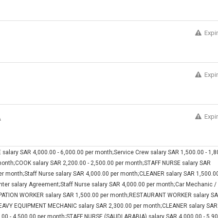
Expi
Expi
Expi
A
ry SAR 4,000.00 - 6,000.00 per month;Service Crew salary SAR 1,500.00 - 1,8
month;COOK salary SAR 2,200.00 - 2,500.00 per month;STAFF NURSE salary SAR
per month;Staff Nurse salary SAR 4,000.00 per month;CLEANER salary SAR 1,500.00
enter salary Agreement;Staff Nurse salary SAR 4,000.00 per month;Car Mechanic /
OCUPATION WORKER salary SAR 1,500.00 per month;RESTAURANT WORKER salary S
;HEAVY EQUIPMENT MECHANIC salary SAR 2,300.00 per month;CLEANER salary SAR
.00 - 4,500.00 per month;STAFF NURSE (SAUDI ARABIA) salary SAR 4,000.00 - 5,9