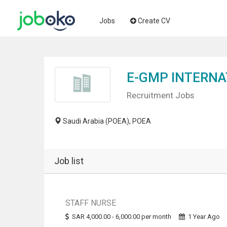
Jobs
Create CV
E-GMP INTERNA
Recruitment Jobs
Saudi Arabia (POEA), POEA
Job list
STAFF NURSE
SAR 4,000.00 - 6,000.00 per month
1 Year Ago