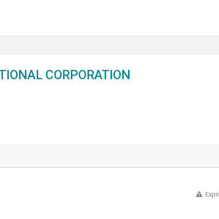
TIONAL CORPORATION
Expi