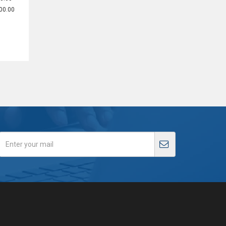
00.00