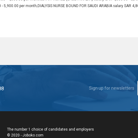
0 - 5,900.00 per month;DIALYSIS NURSE BOUND FOR SAUDI ARABIA salary SAR 4,8
88
Sign up for newsletters
The number 1 choice of candidates and employers
© 2020 - Joboko.com