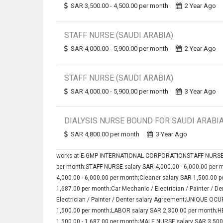
SAR 3,500.00 - 4,500.00 per month
2 Year Ago
STAFF NURSE (SAUDI ARABIA)
SAR 4,000.00 - 5,900.00 per month
2 Year Ago
STAFF NURSE (SAUDI ARABIA)
SAR 4,000.00 - 5,900.00 per month
3 Year Ago
DIALYSIS NURSE BOUND FOR SAUDI ARABI
SAR 4,800.00 per month
3 Year Ago
works at E-GMP INTERNATIONAL CORPORATIONSTAFF NURSE sala
per month;STAFF NURSE salary SAR 4,000.00 - 6,000.00 per 
4,000.00 - 6,000.00 per month;Cleaner salary SAR 1,500.00 
1,687.00 per month;Car Mechanic / Electrician / Painter / D
Electrician / Painter / Denter salary Agreement;UNIQUE 
1,500.00 per month;LABOR salary SAR 2,300.00 per month
1,500.00 - 1,687.00 per month;MALE NURSE salary SAR 3,500