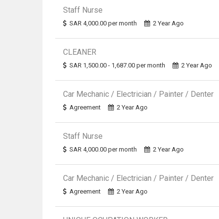
Staff Nurse
SAR 4,000.00 per month
2 Year Ago
CLEANER
SAR 1,500.00 - 1,687.00 per month
2 Year Ago
Car Mechanic / Electrician / Painter / Denter
Agreement
2 Year Ago
Staff Nurse
SAR 4,000.00 per month
2 Year Ago
Car Mechanic / Electrician / Painter / Denter
Agreement
2 Year Ago