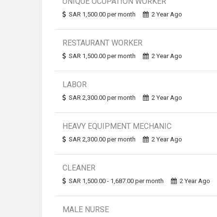
UNIQUE OCUPATION WORKER
SAR 1,500.00 per month
2 Year Ago
RESTAURANT WORKER
SAR 1,500.00 per month
2 Year Ago
LABOR
SAR 2,300.00 per month
2 Year Ago
HEAVY EQUIPMENT MECHANIC
SAR 2,300.00 per month
2 Year Ago
CLEANER
SAR 1,500.00 - 1,687.00 per month
2 Year Ago
MALE NURSE