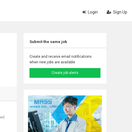
Login
Sign Up
Submit the same job
Create and receive email notifications
when new jobs are available
Create job alerts
red