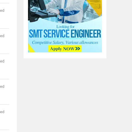
red
red
red
red
red