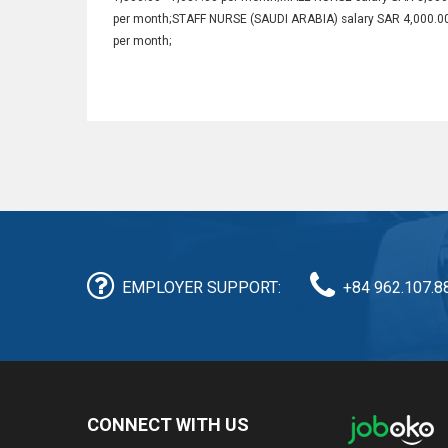
per month;STAFF NURSE (SAUDI ARABIA) salary SAR 4,000.0
per month;
EMPLOYER SUPPORT:
+84 962.107.8
CONNECT WITH US